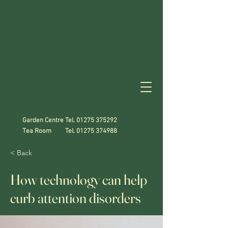
Garden Centre Tel.
01275 375292
Tea Room Tel.
01275 374988
< Back
How technology can help
curb attention disorders