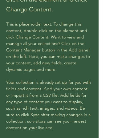
Change Content.
This is placeholder text. To change this 
content, double-click on the element and 
click Change Content. Want to view and 
manage all your collections? Click on the 
Content Manager button in the Add panel 
on the left. Here, you can make changes to 
your content, add new fields, create 
dynamic pages and more.
Your collection is already set up for you with 
fields and content. Add your own content 
or import it from a CSV file. Add fields for 
any type of content you want to display, 
such as rich text, images, and videos. Be 
sure to click Sync after making changes in a 
collection, so visitors can see your newest 
content on your live site. 