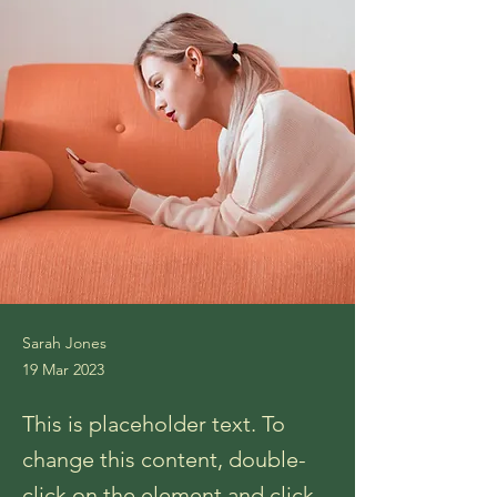
Sarah Jones
19 Mar 2023
This is placeholder text. To
change this content, double-
click on the element and click