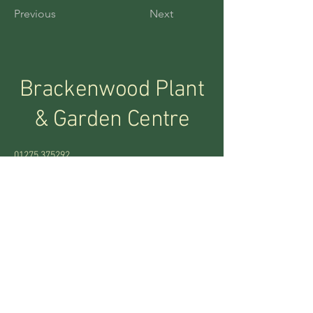
Previous
Next
Brackenwood Plant
&
Garden Centre
01275 375292
bracken.wood@btconnect.com
Abbots Leigh, Bristol
BS8 3RA, UK