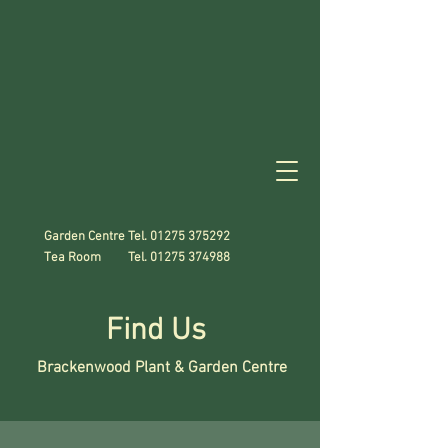
Garden Centre Tel.
01275 375292
Tea Room Tel.
01275 374988
Find Us
Brackenwood Plant & Garden Centre