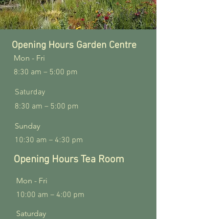
Opening Hours Garden Centre
Mon - Fri
8:30 am – 5:00 pm
Saturday
8:30 am – 5:00 pm
​Sunday
10:30 am – 4:30 pm
Opening Hours Tea Room
Mon - Fri
10:00 am – 4:00 pm
Saturday