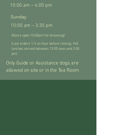
10:00 am – 4:00 pm
​Sunday
10:00 am – 3:30 pm
(Doors open 10:00am for browsing)
(Last orders 1/2 an hour before closing. Hot
lunches served between 12:00 noon and 2:00
pm)
Only Guide or Assistance dogs are
allowed on site or in the Tea Room