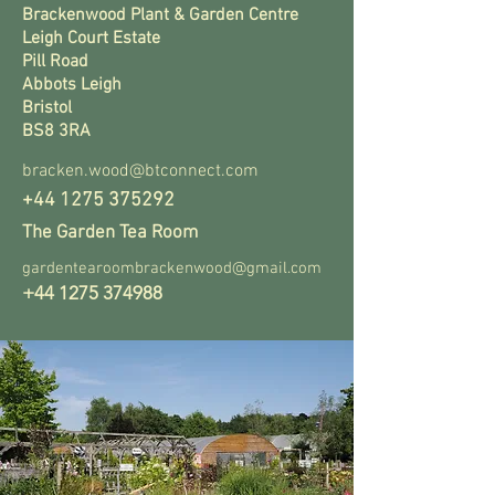
Brackenwood Plant & Garden Centre
Leigh Court Estate
Pill Road
Abbots Leigh
Bristol
BS8 3RA
bracken.wood@btconnect.com
+44 1275 375292
The Garden Tea Room
gardentearoombrackenwood@gmail.com
+44 1275 374988