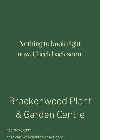
Nothing to book right
now. Check back soon.
Brackenwood Plant
&
Garden Centre
01275 375292
bracken.wood@btconnect.com