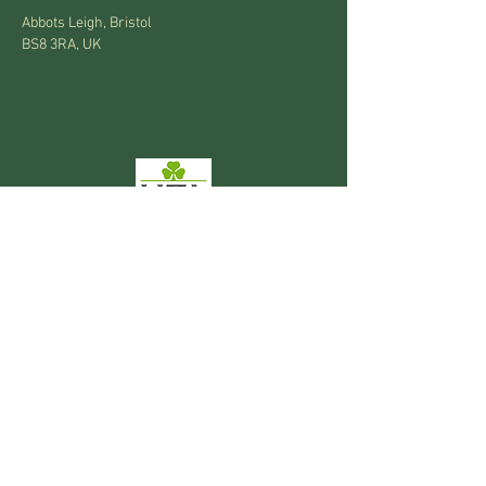
Abbots Leigh, Bristol
BS8 3RA, UK
Privacy Policy
National Garden Gift Vouchers accepted