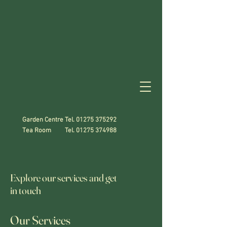
Garden Centre Tel.
01275 375292
Tea Room Tel.
01275 374988
Explore our services and get
in touch
Our Services