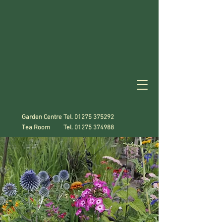
Garden Centre Tel.
01275 375292
Tea Room Tel.
01275 374988
A Gardener's
Paradise!