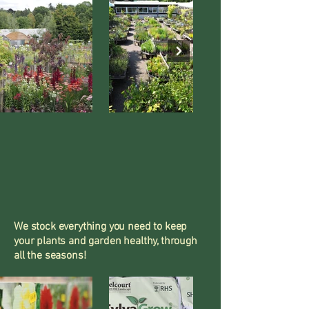
We stock everything you need to keep
your plants and garden healthy, through
all the seasons!