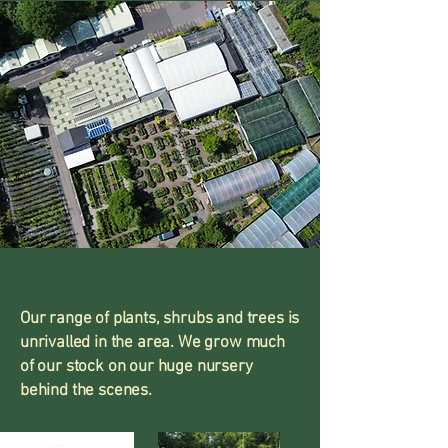
Our range of plants, shrubs and trees is
unrivalled in the area. We grow much
of our stock on our huge nursery
behind the scenes.